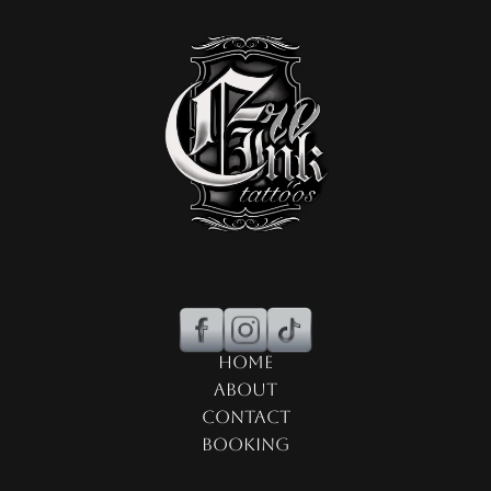
Home
About
Contact
Booking