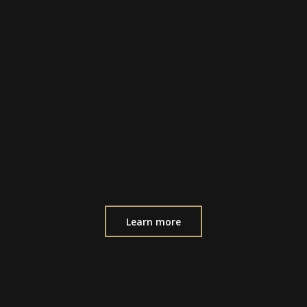
Learn more