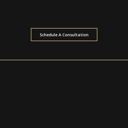
Schedule A Consultation