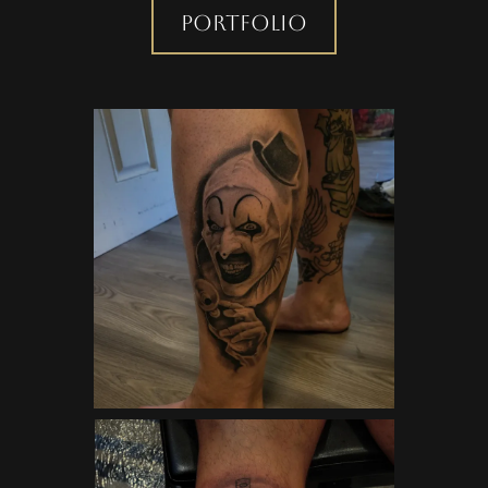
Portfolio