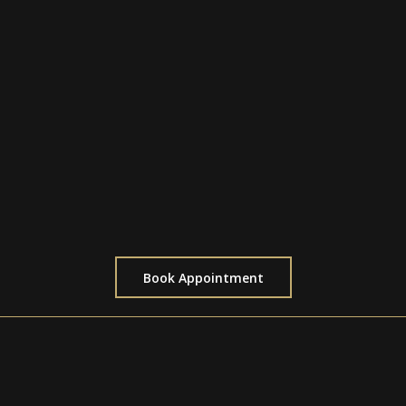
$600 for a half day (4 Hours)
Perfect for medium-sized designs
Ideal for starting or continuing detailed
pieces
Allows ample time for intricate shading or
line work
Includes short breaks to ensure comfort
Book Appointment