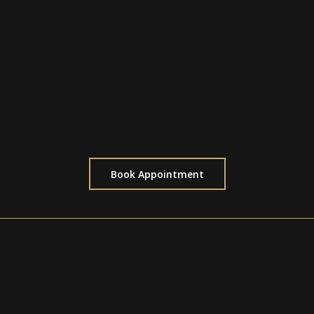
Discuss your ideas with our experts
Personalized design recommendations
Tailored to the complexity of your vision
Perfect for planning custom pieces
Book Appointment