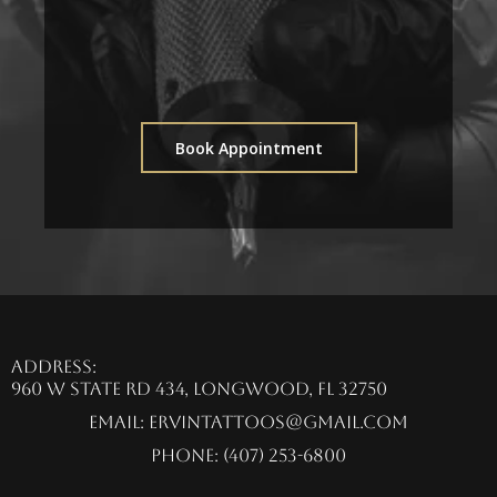
Book Appointment
Address:
960 W State Rd 434, Longwood, FL 32750
Email:
ervintattoos@gmail.com
Phone: (407) 253-6800