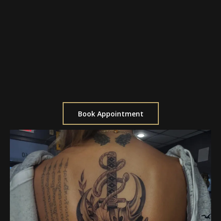
$1,400 for a full day (8 Hours)
Ideal for large pieces
Allows for uninterrupted focus
Great for completing a full sleeve or back
piece
Includes breaks as needed
Book Appointment