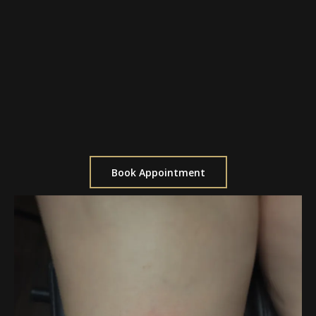
$150 per hour
Ideal for custom designs
Perfect for ongoing projects
Best for medium-sized tattoos
Allows for multiple sessions if needed
Book Appointment