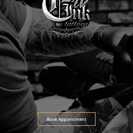
Book Appointment