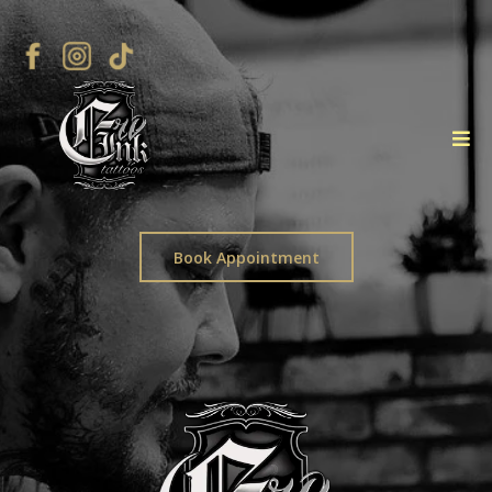
Book Appointment