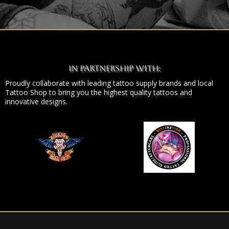
In Partnership With:
Proudly collaborate with leading tattoo supply brands and local
Tattoo Shop to bring you the highest quality tattoos and
innovative designs.