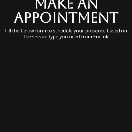
Make an
Appointment
Fill the below form to schedule your presence based on
the service type you need from Erv Ink