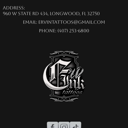
Address:
960 W State Rd 434, Longwood, FL 32750
Email:
ervintattoos@gmail.com
Phone: (407) 253-6800