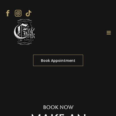
Book Appointment
Book Now